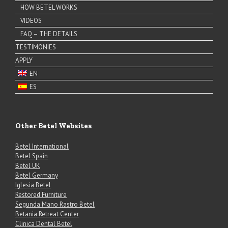
HOW BETEL WORKS
VIDEOS
FAQ – THE DETAILS
TESTIMONIES
APPLY
EN
ES
Other Betel Websites
Betel International
Betel Spain
Betel UK
Betel Germany
Iglesia Betel
Restored Furniture
Segunda Mano Rastro Betel
Betania Retreat Center
Clinica Dental Betel