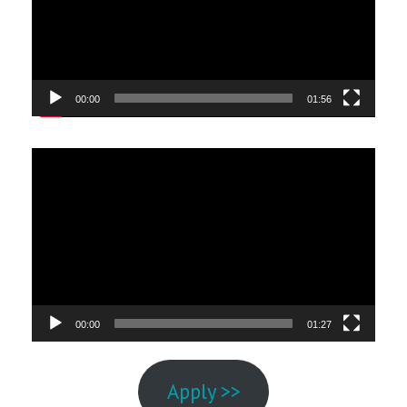
00:00
01:56
Video
Player
00:00
01:27
Apply >>