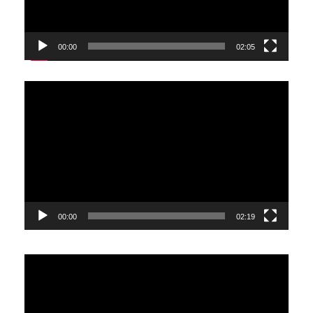
00:00
02:05
Video
Player
00:00
02:19
Video
Player