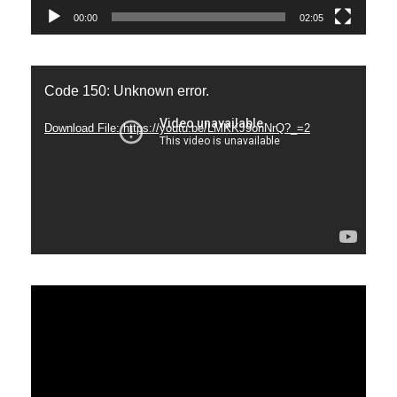
00:00
02:05
Video
Code 150: Unknown error.
Player
Download File: https://youtu.be/LMKKJ9onNrQ?_=2
Video
Player