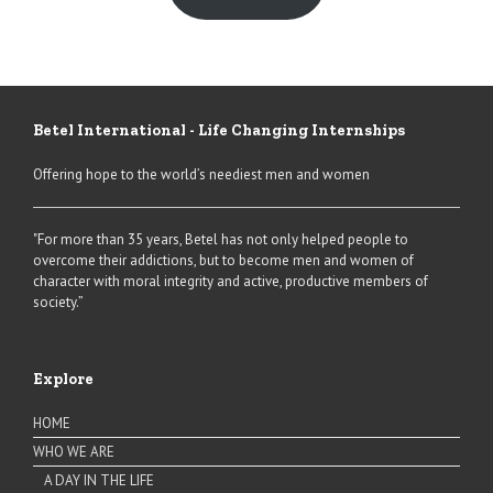
Betel International - Life Changing Internships
Offering hope to the world’s neediest men and women
"For more than 35 years, Betel has not only helped people to
overcome their addictions, but to become men and women of
character with moral integrity and active, productive members of
society.”
Explore
HOME
WHO WE ARE
A DAY IN THE LIFE